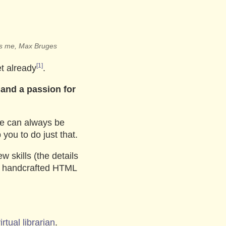
t’s me, Max Bruges
[1]
t already
.
 and a passion for
we can always be
you to do just that.
w skills (the details
y handcrafted HTML
irtual librarian
.