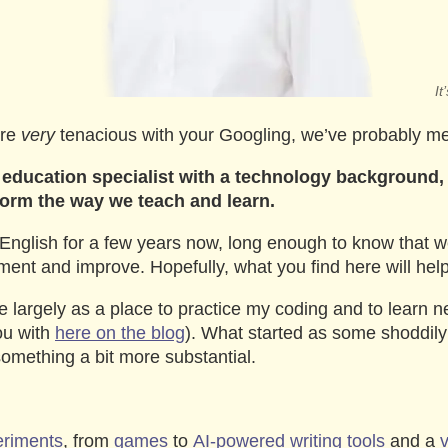
I
’re
very
tenacious with your Googling, we’ve probably me
education specialist with a technology background,
form the way we teach and learn.
English for a few years now, long enough to know that 
ent and improve. Hopefully, what you find here will help 
site largely as a place to practice my coding and to learn ne
you with
here on the blog
). What started as some shoddil
omething a bit more substantial.
eriments
, from
games
to
AI-powered writing tools
and a
v