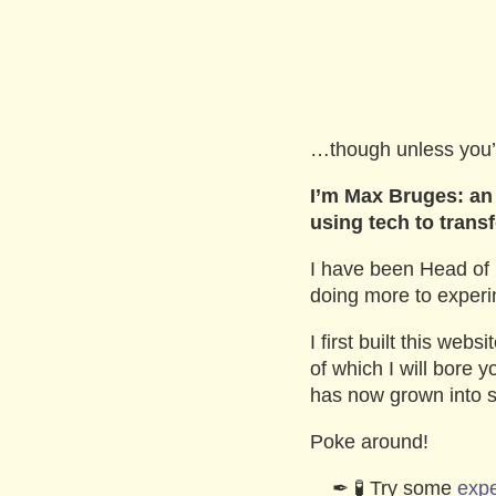
…though unless you
I’m Max Bruges: an 
using tech to trans
I have been Head of 
doing more to experim
I first built this web
of which I will bore 
has now grown into s
Poke around!
🧪 Try some
exp