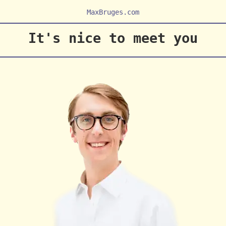
MaxBruges.com
It's nice to meet you