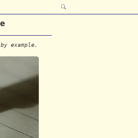
e
 by example.