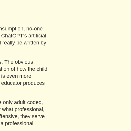
 consumption, no-one
 ChatGPT’s artificial
 really be written by
ls. The obvious
tion of how the child
is is even more
e educator produces
the only adult-coded,
r what professional,
ffensive, they serve
 a professional