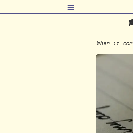
≡

When it com