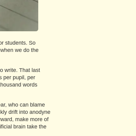
for students. So
, when we do the
o write. That last
 per pupil, per
n thousand words
year, who can blame
kly drift into anodyne
rward, make more of
icial brain take the