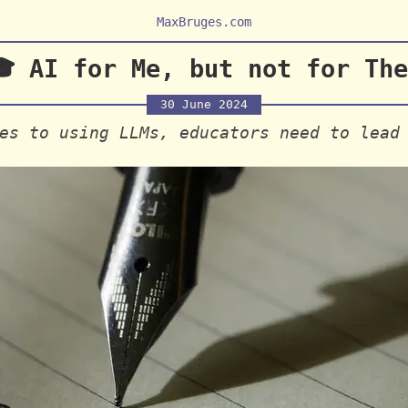
MaxBruges.com
 AI for Me, but not for The
30 June 2024
es to using LLMs, educators need to lead