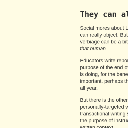
They can a
Social mores about 
can really object. But
verbiage can be a bitt
that human
.
Educators write repo
purpose of the end-of
is doing, for the bene
important, perhaps t
all year.
But there is the other,
personally-targeted wr
transactional writing
the purpose of instru
written context.