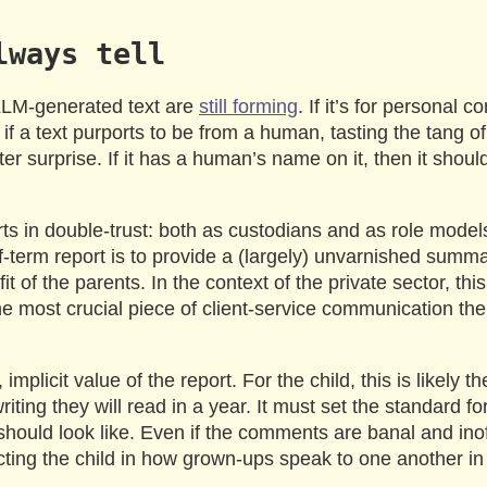
lways tell
LLM-generated text are
still forming
. If it’s for personal
 if a text purports to be from a human, tasting the tang of
er surprise. If it has a human’s name on it, then it should
rts in double-trust: both as custodians and as role mode
-term report is to provide a (largely) unvarnished summa
fit of the parents. In the context of the private sector, th
he most crucial piece of client-service communication th
 implicit value of the report. For the child, this is likely 
iting they will read in a year. It must set the standard fo
 should look like. Even if the comments are banal and ino
cting the child in how grown-ups speak to one another in