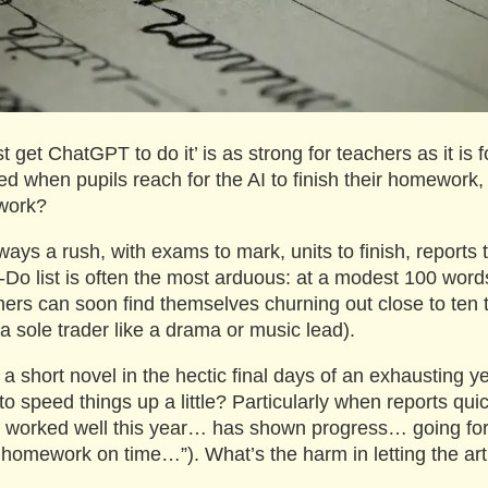
t get ChatGPT to do it’ is as strong for teachers as it is 
ed when pupils reach for the AI to finish their homework
work?
ays a rush, with exams to mark, units to finish, reports t
o-Do list is often the most arduous: at a modest 100 words
chers can soon find themselves churning out close to te
 a sole trader like a drama or music lead).
 a short novel in the hectic final days of an exhausting 
o speed things up a little? Particularly when reports quic
s worked well this year… has shown progress… going fo
 homework on time…”). What’s the harm in letting the artif