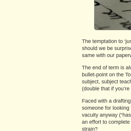
The temptation to ‘jus
should we be surpris
same with our paper
The end of term is alw
bullet-point on the T
subject, subject tea
(double that if you’re
Faced with a drafting
someone for looking t
vacuity anyway (“ha
an effort to complete
strain?