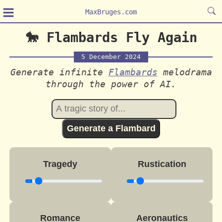
≡
MaxBruges.com
🐎 Flambards Fly Again
5 December 2024
Generate infinite
Flambards
melodrama
through the power of AI.
Generate a Flambard
Tragedy
Rustication
Romance
Aeronautics