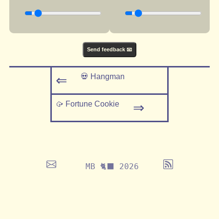
Send feedback 📧
💀 Hangman
⇐
🥠 Fortune Cookie
⇒
MB 🐈‍⬛ 2026