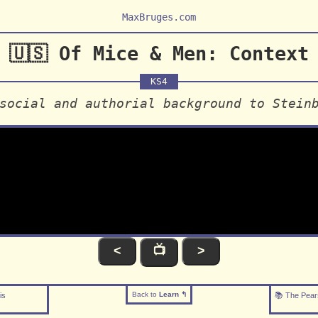
MaxBruges.com
🇺🇸 Of Mice & Men: Context
KS4
social and authorial background to Stein
<
📺
>
Back to
Learn ↰
is
📚 The Pear