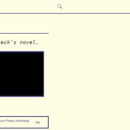
beck’s novel.
son Poetry Anthology
⇒