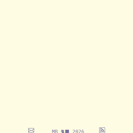
MB 🐈‍⬛ 2026