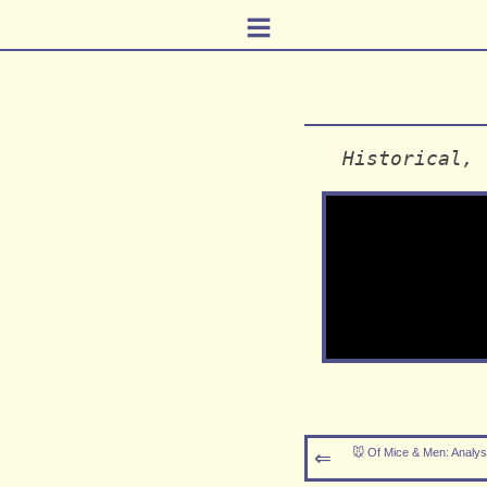
≡
Historical, 
🐭 Of Mice & Men: Analys
⇐