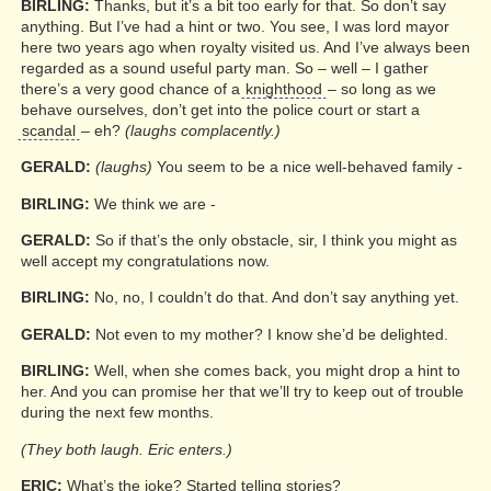
BIRLING:
Thanks, but it’s a bit too early for that. So don’t say
anything. But I’ve had a hint or two. You see, I was lord mayor
here two years ago when royalty visited us. And I’ve always been
regarded as a sound useful party man. So – well – I gather
there’s a very good chance of a
knighthood
– so long as we
behave ourselves, don’t get into the police court or start a
scandal
– eh?
(laughs complacently.)
GERALD:
(laughs)
You seem to be a nice well-behaved family -
BIRLING:
We think we are -
GERALD:
So if that’s the only obstacle, sir, I think you might as
well accept my congratulations now.
BIRLING:
No, no, I couldn’t do that. And don’t say anything yet.
GERALD:
Not even to my mother? I know she’d be delighted.
BIRLING:
Well, when she comes back, you might drop a hint to
her. And you can promise her that we’ll try to keep out of trouble
during the next few months.
(They both laugh. Eric enters.)
ERIC:
What’s the joke? Started telling stories?