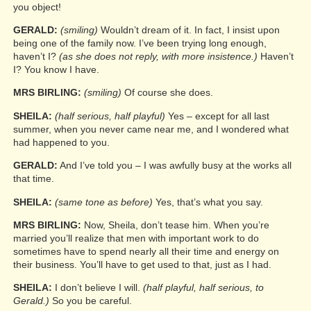
you object!
GERALD:
(smiling)
Wouldn’t dream of it. In fact, I insist upon
being one of the family now. I’ve been trying long enough,
haven’t I?
(as she does not reply, with more insistence.)
Haven’t
I? You know I have.
MRS BIRLING:
(smiling)
Of course she does.
SHEILA:
(half serious, half playful)
Yes – except for all last
summer, when you never came near me, and I wondered what
had happened to you.
GERALD:
And I’ve told you – I was awfully busy at the works all
that time.
SHEILA:
(same tone as before)
Yes, that’s what you say.
MRS BIRLING:
Now, Sheila, don’t tease him. When you’re
married you’ll realize that men with important work to do
sometimes have to spend nearly all their time and energy on
their business. You’ll have to get used to that, just as I had.
SHEILA:
I don’t believe I will.
(half playful, half serious, to
Gerald.)
So you be careful.