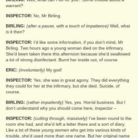
warrant?
INSPECTOR:
No, Mr Birling.
BIRLING:
(after a pause, with a touch of impatience)
Well, what
is it then?
INSPECTOR:
I’d like some information, if you don’t mind, Mr
Birling. Two hours ago a young woman died on the infirmary.
She’d been taken there this afternoon because she’d swallowed
a lot of strong disinfectant. Burnt her inside out, of course.
ERIC:
(involuntarily)
My god!
INSPECTOR:
Yes, she was in great agony. They did everything
they could for her at the infirmary, but she died. Suicide, of
course.
BIRLING:
(rather impatiently)
Yes, yes. Horrid business. But I
don’t understand why you should come here, inspector –
INSPECTOR:
(cutting through, massively)
I’ve been round to the
room she had, and she’d left a letter there and a sort of diary.
Like a lot of these young women who get into various kinds of
trouble, she’d used more than one name. But her original name