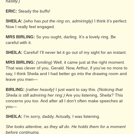
hastily.)
ERIC:
Steady the buffs!
SHEILA:
(who has put the ring on, admiringly)
I think it’s perfect.
Now I really feel engaged.
MRS BIRLING:
So you ought, darling. It’s a lovely ring. Be
careful with it.
SHEILA:
Careful! I’ll never let it go out of my sight for an instant.
MRS BIRLING:
(smiling)
Well, it came just at the right moment.
That was clever of you, Gerald. Now, Arthur, if you’ve no more to
say, I think Sheila and I had better go into the drawing room and
leave you men—
BIRLING:
(rather heavily)
I just want to say this.
(Noticing that
Sheila is still admiring her ring.)
Are you listening, Sheila? This
concerns you too. And after all I don’t often make speeches at
you—
SHEILA:
I’m sorry, daddy. Actually, I was listening.
She looks attentive, as they all do. He holds them for a moment
before continuing.