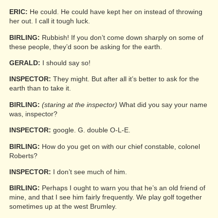
ERIC:
He could. He could have kept her on instead of throwing
her out. I call it tough luck.
BIRLING:
Rubbish! If you don’t come down sharply on some of
these people, they’d soon be asking for the earth.
GERALD:
I should say so!
INSPECTOR:
They might. But after all it’s better to ask for the
earth than to take it.
BIRLING:
(staring at the inspector)
What did you say your name
was, inspector?
INSPECTOR:
google. G. double O-L-E.
BIRLING:
How do you get on with our chief constable, colonel
Roberts?
INSPECTOR:
I don’t see much of him.
BIRLING:
Perhaps I ought to warn you that he’s an old friend of
mine, and that I see him fairly frequently. We play golf together
sometimes up at the west Brumley.