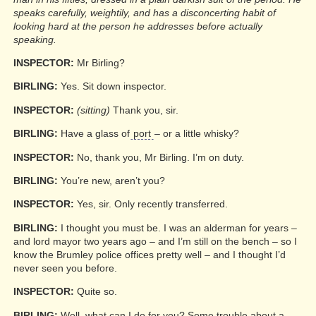
speaks carefully, weightily, and has a disconcerting habit of
looking hard at the person he addresses before actually
speaking.
INSPECTOR:
Mr Birling?
BIRLING:
Yes. Sit down inspector.
INSPECTOR:
(sitting)
Thank you, sir.
BIRLING:
Have a glass of
port
– or a little whisky?
INSPECTOR:
No, thank you, Mr Birling. I’m on duty.
BIRLING:
You’re new, aren’t you?
INSPECTOR:
Yes, sir. Only recently transferred.
BIRLING:
I thought you must be. I was an alderman for years –
and lord mayor two years ago – and I’m still on the bench – so I
know the Brumley police offices pretty well – and I thought I’d
never seen you before.
INSPECTOR:
Quite so.
BIRLING:
Well, what can I do for you? Some trouble about a