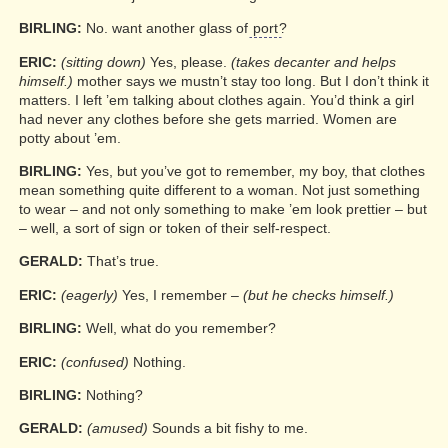
BIRLING:
No. want another glass of
port
?
ERIC:
(sitting down)
Yes, please.
(takes decanter and helps
himself.)
mother says we mustn’t stay too long. But I don’t think it
matters. I left ’em talking about clothes again. You’d think a girl
had never any clothes before she gets married. Women are
potty about ’em.
BIRLING:
Yes, but you’ve got to remember, my boy, that clothes
mean something quite different to a woman. Not just something
to wear – and not only something to make ’em look prettier – but
– well, a sort of sign or token of their self-respect.
GERALD:
That’s true.
ERIC:
(eagerly)
Yes, I remember –
(but he checks himself.)
BIRLING:
Well, what do you remember?
ERIC:
(confused)
Nothing.
BIRLING:
Nothing?
GERALD:
(amused)
Sounds a bit fishy to me.