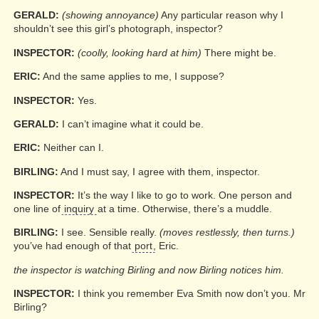
GERALD:
(showing annoyance)
Any particular reason why I
shouldn’t see this girl’s photograph, inspector?
INSPECTOR:
(coolly, looking hard at him)
There might be.
ERIC:
And the same applies to me, I suppose?
INSPECTOR:
Yes.
GERALD:
I can’t imagine what it could be.
ERIC:
Neither can I.
BIRLING:
And I must say, I agree with them, inspector.
INSPECTOR:
It’s the way I like to go to work. One person and
one line of
inquiry
at a time. Otherwise, there’s a muddle.
BIRLING:
I see. Sensible really.
(moves restlessly, then turns.)
you’ve had enough of that
port
, Eric.
the inspector is watching Birling and now Birling notices him.
INSPECTOR:
I think you remember Eva Smith now don’t you. Mr
Birling?