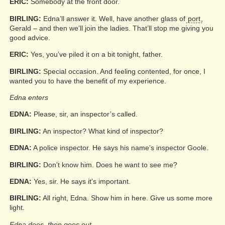
ERIC:
Somebody at the front door.
BIRLING:
Edna’ll answer it. Well, have another glass of
port
,
Gerald – and then we’ll join the ladies. That’ll stop me giving you
good advice.
ERIC:
Yes, you’ve piled it on a bit tonight, father.
BIRLING:
Special occasion. And feeling contented, for once, I
wanted you to have the benefit of my experience.
Edna enters
EDNA:
Please, sir, an inspector’s called.
BIRLING:
An inspector? What kind of inspector?
EDNA:
A police inspector. He says his name’s inspector Goole.
BIRLING:
Don’t know him. Does he want to see me?
EDNA:
Yes, sir. He says it’s important.
BIRLING:
All right, Edna. Show him in here. Give us some more
light.
Edna does, then goes out.