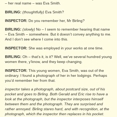
– her real name – was Eva Smith.
BIRLING:
(thoughtfully)
Eva Smith?
INSPECTOR:
Do you remember her, Mr Birling?
BIRLING:
(slowly)
No – I seem to remember hearing that name
– Eva Smith – somewhere. But it doesn’t convey anything to me.
And I don’t see where I come into this.
INSPECTOR:
She was employed in your works at one time.
BIRLING:
Oh – that’s it, is it? Well, we’ve several hundred young
women there, y’know, and they keep changing.
INSPECTOR:
This young women, Eva Smith, was out of the
ordinary. I found a photograph of her in her lodgings. Perhaps
you’d remember her from that.
inspector takes a photograph, about postcard size, out of his
pocket and goes to Birling. Both Gerald and Eric rise to have a
look at the photograph, but the inspector interposes himself
between them and the photograph. They are surprised and
rather annoyed. Birling stares hard, and with recognition, at the
photograph, which the inspector then replaces in his pocket.