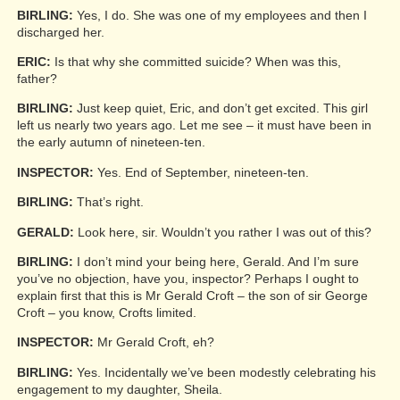
BIRLING:
Yes, I do. She was one of my employees and then I
discharged her.
ERIC:
Is that why she committed suicide? When was this,
father?
BIRLING:
Just keep quiet, Eric, and don’t get excited. This girl
left us nearly two years ago. Let me see – it must have been in
the early autumn of nineteen-ten.
INSPECTOR:
Yes. End of September, nineteen-ten.
BIRLING:
That’s right.
GERALD:
Look here, sir. Wouldn’t you rather I was out of this?
BIRLING:
I don’t mind your being here, Gerald. And I’m sure
you’ve no objection, have you, inspector? Perhaps I ought to
explain first that this is Mr Gerald Croft – the son of sir George
Croft – you know, Crofts limited.
INSPECTOR:
Mr Gerald Croft, eh?
BIRLING:
Yes. Incidentally we’ve been modestly celebrating his
engagement to my daughter, Sheila.