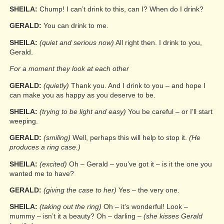
SHEILA:
Chump! I can’t drink to this, can I? When do I drink?
GERALD:
You can drink to me.
SHEILA:
(quiet and serious now)
All right then. I drink to you,
Gerald.
For a moment they look at each other
GERALD:
(quietly)
Thank you. And I drink to you – and hope I
can make you as happy as you deserve to be.
SHEILA:
(trying to be light and easy)
You be careful – or I’ll start
weeping.
GERALD:
(smiling)
Well, perhaps this will help to stop it.
(He
produces a ring case.)
SHEILA:
(excited)
Oh – Gerald – you’ve got it – is it the one you
wanted me to have?
GERALD:
(giving the case to her)
Yes – the very one.
SHEILA:
(taking out the ring)
Oh – it’s wonderful! Look –
mummy – isn’t it a beauty? Oh – darling –
(she kisses Gerald