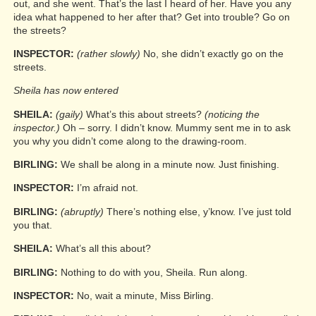
out, and she went. That’s the last I heard of her. Have you any
idea what happened to her after that? Get into trouble? Go on
the streets?
INSPECTOR:
(rather slowly)
No, she didn’t exactly go on the
streets.
Sheila has now entered
SHEILA:
(gaily)
What’s this about streets?
(noticing the
inspector.)
Oh – sorry. I didn’t know. Mummy sent me in to ask
you why you didn’t come along to the drawing-room.
BIRLING:
We shall be along in a minute now. Just finishing.
INSPECTOR:
I’m afraid not.
BIRLING:
(abruptly)
There’s nothing else, y’know. I’ve just told
you that.
SHEILA:
What’s all this about?
BIRLING:
Nothing to do with you, Sheila. Run along.
INSPECTOR:
No, wait a minute, Miss Birling.