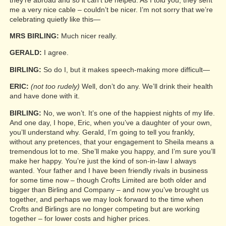
me a very nice cable – couldn’t be nicer. I’m not sorry that we’re
celebrating quietly like this—
MRS BIRLING:
Much nicer really.
GERALD:
I agree.
BIRLING:
So do I, but it makes speech-making more difficult—
ERIC:
(not too rudely)
Well, don’t do any. We’ll drink their health
and have done with it.
BIRLING:
No, we won’t. It’s one of the happiest nights of my life.
And one day, I hope, Eric, when you’ve a daughter of your own,
you’ll understand why. Gerald, I’m going to tell you frankly,
without any pretences, that your engagement to Sheila means a
tremendous lot to me. She’ll make you happy, and I’m sure you’ll
make her happy. You’re just the kind of son-in-law I always
wanted. Your father and I have been friendly rivals in business
for some time now – though Crofts Limited are both older and
bigger than Birling and Company – and now you’ve brought us
together, and perhaps we may look forward to the time when
Crofts and Birlings are no longer competing but are working
together – for lower costs and higher prices.