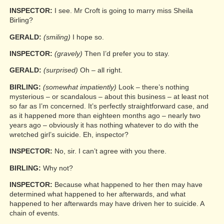
INSPECTOR:
I see. Mr Croft is going to marry miss Sheila
Birling?
GERALD:
(smiling)
I hope so.
INSPECTOR:
(gravely)
Then I’d prefer you to stay.
GERALD:
(surprised)
Oh – all right.
BIRLING:
(somewhat impatiently)
Look – there’s nothing
mysterious – or scandalous – about this business – at least not
so far as I’m concerned. It’s perfectly straightforward case, and
as it happened more than eighteen months ago – nearly two
years ago – obviously it has nothing whatever to do with the
wretched girl’s suicide. Eh, inspector?
INSPECTOR:
No, sir. I can’t agree with you there.
BIRLING:
Why not?
INSPECTOR:
Because what happened to her then may have
determined what happened to her afterwards, and what
happened to her afterwards may have driven her to suicide. A
chain of events.