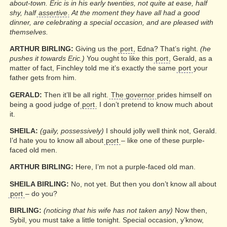
about-town. Eric is in his early twenties, not quite at ease, half
shy, half
assertive
. At the moment they have all had a good
dinner, are celebrating a special occasion, and are pleased with
themselves.
ARTHUR BIRLING:
Giving us the
port
, Edna? That’s right.
(he
pushes it towards Eric.)
You ought to like this
port
, Gerald, as a
matter of fact, Finchley told me it’s exactly the same
port
your
father gets from him.
GERALD:
Then it’ll be all right.
The governor
prides himself on
being a good judge of
port
. I don’t pretend to know much about
it.
SHEILA:
(gaily, possessively)
I should jolly well think not, Gerald.
I’d hate you to know all about
port
– like one of these purple-
faced old men.
ARTHUR BIRLING:
Here, I’m not a purple-faced old man.
SHEILA BIRLING:
No, not yet. But then you don’t know all about
port
– do you?
BIRLING:
(noticing that his wife has not taken any)
Now then,
Sybil, you must take a little tonight. Special occasion, y’know,