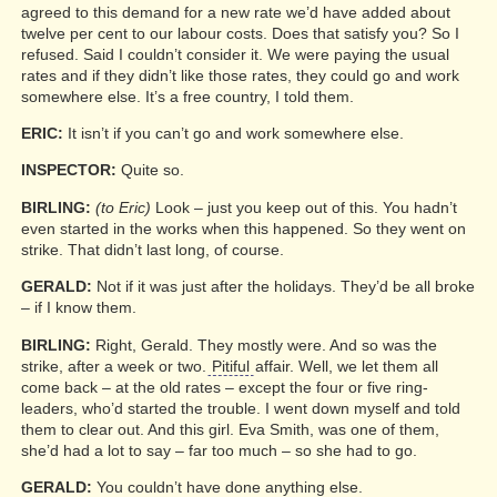
agreed to this demand for a new rate we’d have added about
twelve per cent to our labour costs. Does that satisfy you? So I
refused. Said I couldn’t consider it. We were paying the usual
rates and if they didn’t like those rates, they could go and work
somewhere else. It’s a free country, I told them.
ERIC:
It isn’t if you can’t go and work somewhere else.
INSPECTOR:
Quite so.
BIRLING:
(to Eric)
Look – just you keep out of this. You hadn’t
even started in the works when this happened. So they went on
strike. That didn’t last long, of course.
GERALD:
Not if it was just after the holidays. They’d be all broke
– if I know them.
BIRLING:
Right, Gerald. They mostly were. And so was the
strike, after a week or two.
Pitiful
affair. Well, we let them all
come back – at the old rates – except the four or five ring-
leaders, who’d started the trouble. I went down myself and told
them to clear out. And this girl. Eva Smith, was one of them,
she’d had a lot to say – far too much – so she had to go.
GERALD:
You couldn’t have done anything else.