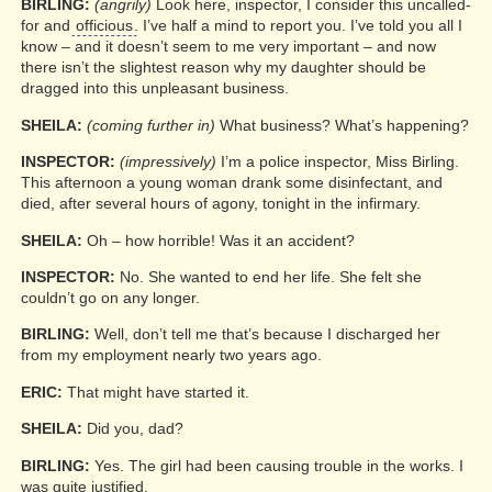
BIRLING:
(angrily)
Look here, inspector, I consider this uncalled-
for and
officious
. I’ve half a mind to report you. I’ve told you all I
know – and it doesn’t seem to me very important – and now
there isn’t the slightest reason why my daughter should be
dragged into this unpleasant business.
SHEILA:
(coming further in)
What business? What’s happening?
INSPECTOR:
(impressively)
I’m a police inspector, Miss Birling.
This afternoon a young woman drank some disinfectant, and
died, after several hours of agony, tonight in the infirmary.
SHEILA:
Oh – how horrible! Was it an accident?
INSPECTOR:
No. She wanted to end her life. She felt she
couldn’t go on any longer.
BIRLING:
Well, don’t tell me that’s because I discharged her
from my employment nearly two years ago.
ERIC:
That might have started it.
SHEILA:
Did you, dad?
BIRLING:
Yes. The girl had been causing trouble in the works. I
was quite justified.