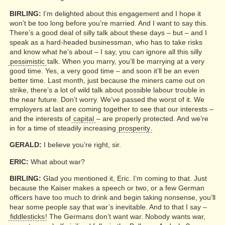
BIRLING:
I’m delighted about this engagement and I hope it
won’t be too long before you’re married. And I want to say this.
There’s a good deal of silly talk about these days – but – and I
speak as a hard-headed businessman, who has to take risks
and know what he’s about – I say, you can ignore all this silly
pessimistic
talk. When you marry, you’ll be marrying at a very
good time. Yes, a very good time – and soon it’ll be an even
better time. Last month, just because the miners came out on
strike, there’s a lot of wild talk about possible labour trouble in
the near future. Don’t worry. We’ve passed the worst of it. We
employers at last are coming together to see that our interests –
and the interests of
capital
– are properly protected. And we’re
in for a time of steadily increasing
prosperity
.
GERALD:
I believe you’re right, sir.
ERIC:
What about war?
BIRLING:
Glad you mentioned it, Eric. I’m coming to that. Just
because the Kaiser makes a speech or two, or a few German
officers have too much to drink and begin taking nonsense, you’ll
hear some people say that war’s inevitable. And to that I say –
fiddlesticks
! The Germans don’t want war. Nobody wants war,