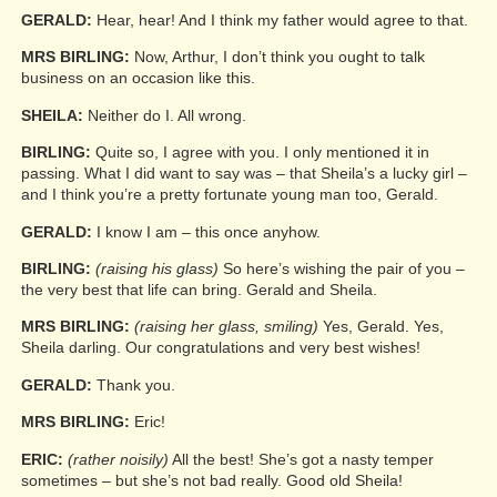
GERALD:
Hear, hear! And I think my father would agree to that.
MRS BIRLING:
Now, Arthur, I don’t think you ought to talk
business on an occasion like this.
SHEILA:
Neither do I. All wrong.
BIRLING:
Quite so, I agree with you. I only mentioned it in
passing. What I did want to say was – that Sheila’s a lucky girl –
and I think you’re a pretty fortunate young man too, Gerald.
GERALD:
I know I am – this once anyhow.
BIRLING:
(raising his glass)
So here’s wishing the pair of you –
the very best that life can bring. Gerald and Sheila.
MRS BIRLING:
(raising her glass, smiling)
Yes, Gerald. Yes,
Sheila darling. Our congratulations and very best wishes!
GERALD:
Thank you.
MRS BIRLING:
Eric!
ERIC:
(rather noisily)
All the best! She’s got a nasty temper
sometimes – but she’s not bad really. Good old Sheila!