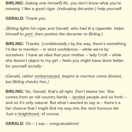
BIRLING:
(taking one himself)
Ah, you don’t know what you’re
missing. I like a good cigar.
(indicating decanter.)
help yourself.
GERALD:
Thank you.
(Birling lights his cigar and Gerald, who had lit a cigarette, helps
himself to
port
, then pushes the decanter to Birling.)
BIRLING:
Thanks.
(confidentially.)
by the way, there’s something
I’d like to mention – in strict confidence – while we’re by
ourselves. I have an idea that your mother – lady Croft – while
she doesn’t object to my girl – feels you might have done better
for yourself socially -
(Gerald, rather
embarrassed
, begins to murmur some dissent,
but Birling checks him.)
BIRLING:
No, Gerald, that’s all right. Don’t blame her. She
comes from an old country family –
landed
people and so forth –
and so it’s only natural. But what I wanted to say is – there’s a
fair chance that I might find my way into the next honours list.
Just a
knighthood
, of course.
GERALD:
Oh – I say – congratulations!