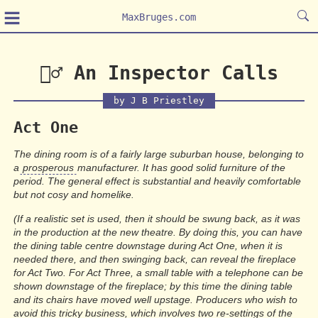
≡
MaxBruges.com
🕵️‍♂️ An Inspector Calls
by J B Priestley
Act One
The dining room is of a fairly large suburban house, belonging to
a
prosperous
manufacturer. It has good solid furniture of the
period. The general effect is substantial and heavily comfortable
but not cosy and homelike.
(If a realistic set is used, then it should be swung back, as it was
in the production at the new theatre. By doing this, you can have
the dining table centre downstage during Act One, when it is
needed there, and then swinging back, can reveal the fireplace
for Act Two. For Act Three, a small table with a telephone can be
shown downstage of the fireplace; by this time the dining table
and its chairs have moved well upstage. Producers who wish to
avoid this tricky business, which involves two re-settings of the