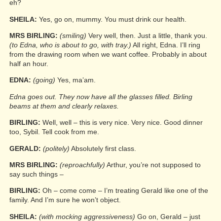
eh?
SHEILA:
Yes, go on, mummy. You must drink our health.
MRS BIRLING:
(smiling)
Very well, then. Just a little, thank you.
(to Edna, who is about to go, with tray.)
All right, Edna. I’ll ring
from the drawing room when we want coffee. Probably in about
half an hour.
EDNA:
(going)
Yes, ma’am.
Edna goes out. They now have all the glasses filled. Birling
beams at them and clearly relaxes.
BIRLING:
Well, well – this is very nice. Very nice. Good dinner
too, Sybil. Tell cook from me.
GERALD:
(politely)
Absolutely first class.
MRS BIRLING:
(reproachfully)
Arthur, you’re not supposed to
say such things –
BIRLING:
Oh – come come – I’m treating Gerald like one of the
family. And I’m sure he won’t object.
SHEILA:
(with mocking aggressiveness)
Go on, Gerald – just