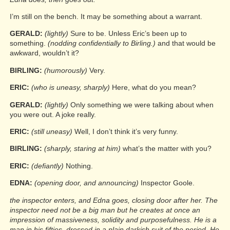
I’m still on the bench. It may be something about a warrant.
GERALD:
(lightly)
Sure to be. Unless Eric’s been up to
something.
(nodding confidentially to Birling.)
and that would be
awkward, wouldn’t it?
BIRLING:
(humorously)
Very.
ERIC:
(who is uneasy, sharply)
Here, what do you mean?
GERALD:
(lightly)
Only something we were talking about when
you were out. A joke really.
ERIC:
(still uneasy)
Well, I don’t think it’s very funny.
BIRLING:
(sharply, staring at him)
what’s the matter with you?
ERIC:
(defiantly)
Nothing.
EDNA:
(opening door, and announcing)
Inspector Goole.
the inspector enters, and Edna goes, closing door after her. The
inspector need not be a big man but he creates at once an
impression of massiveness, solidity and purposefulness. He is a
man in his fifties, dressed in a plain darkish suit of the period. He