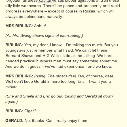
forgotten all these
capital
versus labour agitations and all these
silly little war scares. There’ll be peace and
prosperity
and rapid
progress everywhere – except of course in Russia, which will
always be behindhand naturally.
MRS BIRLING:
Arthur!
(As Mrs Birling shows signs of interrupting.)
BIRLING:
Yes, my dear, I know – I’m talking too much. But you
youngsters just remember what I said. We can’t let these
Bernard Shaws
and H.G.Wellses do all the talking. We hard-
headed practical business men must say something sometime.
And we don’t guess – we’ve had experience - and we know.
MRS BIRLING:
(rising. The others rise)
Yes, of course, dear.
Well don’t keep Gerald in here too long. Eric – I want you a
minute.
(She and Sheila and Eric go out. Birling and Gerald sit down
again.)
BIRLING:
Cigar?
GERALD:
No, thanks. Can’t really enjoy them.