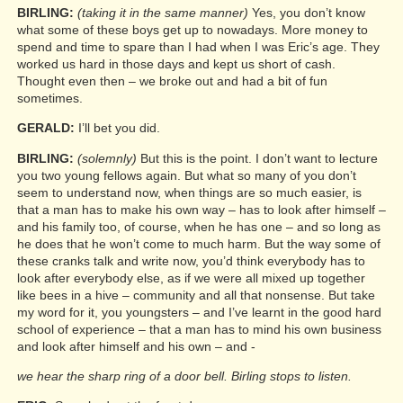
BIRLING:
(taking it in the same manner)
Yes, you don’t know
what some of these boys get up to nowadays. More money to
spend and time to spare than I had when I was Eric’s age. They
worked us hard in those days and kept us short of cash.
Thought even then – we broke out and had a bit of fun
sometimes.
GERALD:
I’ll bet you did.
BIRLING:
(solemnly)
But this is the point. I don’t want to lecture
you two young fellows again. But what so many of you don’t
seem to understand now, when things are so much easier, is
that a man has to make his own way – has to look after himself –
and his family too, of course, when he has one – and so long as
he does that he won’t come to much harm. But the way some of
these cranks talk and write now, you’d think everybody has to
look after everybody else, as if we were all mixed up together
like bees in a hive – community and all that nonsense. But take
my word for it, you youngsters – and I’ve learnt in the good hard
school of experience – that a man has to mind his own business
and look after himself and his own – and -
we hear the sharp ring of a door bell. Birling stops to listen.