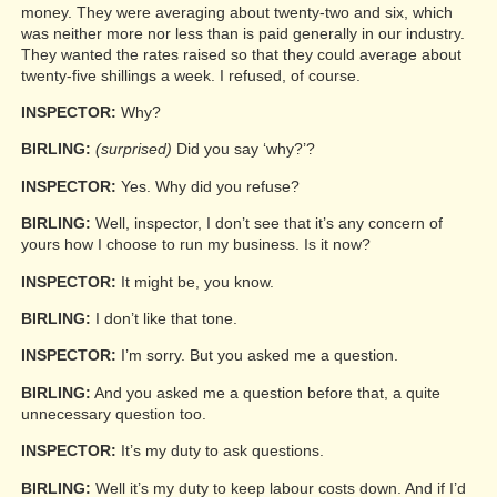
money. They were averaging about twenty-two and six, which
was neither more nor less than is paid generally in our industry.
They wanted the rates raised so that they could average about
twenty-five shillings a week. I refused, of course.
INSPECTOR:
Why?
BIRLING:
(surprised)
Did you say ‘why?’?
INSPECTOR:
Yes. Why did you refuse?
BIRLING:
Well, inspector, I don’t see that it’s any concern of
yours how I choose to run my business. Is it now?
INSPECTOR:
It might be, you know.
BIRLING:
I don’t like that tone.
INSPECTOR:
I’m sorry. But you asked me a question.
BIRLING:
And you asked me a question before that, a quite
unnecessary question too.
INSPECTOR:
It’s my duty to ask questions.
BIRLING:
Well it’s my duty to keep labour costs down. And if I’d