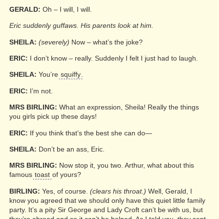
GERALD:
Oh – I will, I will.
Eric suddenly guffaws. His parents look at him.
SHEILA:
(severely)
Now – what’s the joke?
ERIC:
I don’t know – really. Suddenly I felt I just had to laugh.
SHEILA:
You’re
squiffy
.
ERIC:
I’m not.
MRS BIRLING:
What an expression, Sheila! Really the things
you girls pick up these days!
ERIC:
If you think that’s the best she can do—
SHEILA:
Don’t be an ass, Eric.
MRS BIRLING:
Now stop it, you two. Arthur, what about this
famous
toast
of yours?
BIRLING:
Yes, of course.
(clears his throat.)
Well, Gerald, I
know you agreed that we should only have this quiet little family
party. It’s a pity Sir George and Lady Croft can’t be with us, but
they’re abroad and so it can’t be helped. As I told you, they sent