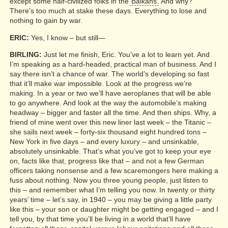
except some half-civilized folks in the
Balkans
. And why?
There’s too much at stake these days. Everything to lose and
nothing to gain by war.
ERIC:
Yes, I know – but still—
BIRLING:
Just let me finish, Eric. You’ve a lot to learn yet. And
I’m speaking as a hard-headed, practical man of business. And I
say there isn’t a chance of war. The world’s developing so fast
that it’ll make war impossible. Look at the progress we’re
making. In a year or two we’ll have aeroplanes that will be able
to go anywhere. And look at the way the automobile’s making
headway – bigger and faster all the time. And then ships. Why, a
friend of mine went over this new liner last week – the Titanic –
she sails next week – forty-six thousand eight hundred tons –
New York in five days – and every luxury – and unsinkable,
absolutely unsinkable. That’s what you’ve got to keep your eye
on, facts like that, progress like that – and not a few German
officers taking nonsense and a few scaremongers here making a
fuss about nothing. Now you three young people, just listen to
this – and remember what I’m telling you now. In twenty or thirty
years’ time – let’s say, in 1940 – you may be giving a little party
like this – your son or daughter might be getting engaged – and I
tell you, by that time you’ll be living in a world that’ll have