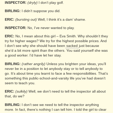
INSPECTOR:
(dryly)
I don’t play golf.
BIRLING:
I didn’t suppose you did.
ERIC:
(bursting out)
Well, I think it’s a dam’ shame.
INSPECTOR:
No, I’ve never wanted to play.
ERIC:
No, I mean about this girl – Eva Smith. Why shouldn’t they
try for higher wages? We try for the highest possible prices. And
I don’t see why she should have been
sacked
just because
she’d a bit more spirit than the others. You said yourself she was
a good worker. I’d have let her stay.
BIRLING:
(rather angrily)
Unless you brighten your ideas, you’ll
never be in a position to let anybody stay or to tell anybody to
go. It’s about time you learnt to face a few responsibilities. That’s
something this public-school-and-varsity life you’ve had doesn’t
seem to teach you.
ERIC:
(sulkily)
Well, we don’t need to tell the inspector all about
that, do we?
BIRLING:
I don’t see we need to tell the inspector anything
more. In fact, there’s nothing I can tell him. I told the girl to clear