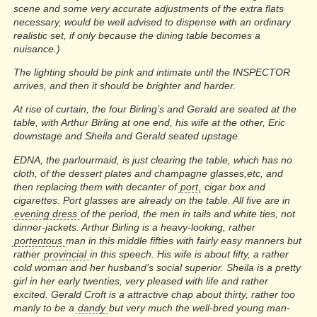
scene and some very accurate adjustments of the extra flats
necessary, would be well advised to dispense with an ordinary
realistic set, if only because the dining table becomes a
nuisance.)
The lighting should be pink and intimate until the INSPECTOR
arrives, and then it should be brighter and harder.
At rise of curtain, the four Birling’s and Gerald are seated at the
table, with Arthur Birling at one end, his wife at the other, Eric
downstage and Sheila and Gerald seated upstage.
EDNA, the parlourmaid, is just clearing the table, which has no
cloth, of the dessert plates and champagne glasses,etc, and
then replacing them with decanter of
port
, cigar box and
cigarettes. Port glasses are already on the table. All five are in
evening dress
of the period, the men in tails and white ties, not
dinner-jackets. Arthur Birling is a heavy-looking, rather
portentous
man in this middle fifties with fairly easy manners but
rather
provincial
in this speech. His wife is about fifty, a rather
cold woman and her husband’s social superior. Sheila is a pretty
girl in her early twenties, very pleased with life and rather
excited. Gerald Croft is a attractive chap about thirty, rather too
manly to be a
dandy
but very much the well-bred young man-