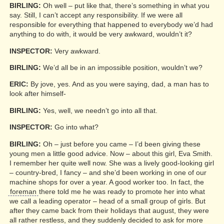
BIRLING:
Oh well – put like that, there’s something in what you
say. Still, I can’t accept any responsibility. If we were all
responsible for everything that happened to everybody we’d had
anything to do with, it would be very awkward, wouldn’t it?
INSPECTOR:
Very awkward.
BIRLING:
We’d all be in an impossible position, wouldn’t we?
ERIC:
By jove, yes. And as you were saying, dad, a man has to
look after himself-
BIRLING:
Yes, well, we needn’t go into all that.
INSPECTOR:
Go into what?
BIRLING:
Oh – just before you came – I’d been giving these
young men a little good advice. Now – about this girl, Eva Smith.
I remember her quite well now. She was a lively good-looking girl
– country-bred, I fancy – and she’d been working in one of our
machine shops for over a year. A good worker too. In fact, the
foreman
there told me he was ready to promote her into what
we call a leading operator – head of a small group of girls. But
after they came back from their holidays that august, they were
all rather restless, and they suddenly decided to ask for more