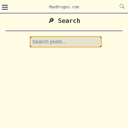
≡
MaxBruges.com
🔎 Search