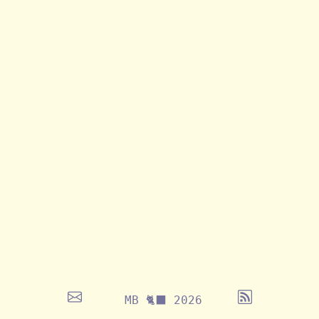
MB 🐈‍⬛ 2026